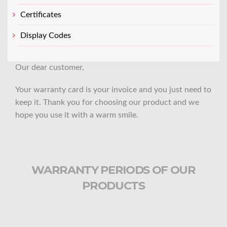
Certificates
Display Codes
Our dear customer,
Your warranty card is your invoice and you just need to
keep it. Thank you for choosing our product and we
hope you use it with a warm smile.
WARRANTY PERIODS OF OUR
PRODUCTS