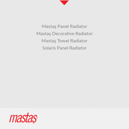
Mastaş Panel Radiator
Mastaş Decorative Radiator
Mastaş Towel Radiator
Solaris Panel Radiator