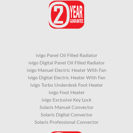
ivigo Panel Oil Filled Radiator
ivigo Digital Panel Oil Filled Radiator
ivigo Manuel Electric Heater With Fan
ivigo Digital Electric Heater With Fan
ivigo Turbo Underdesk Foot Heater
ivigo Foot Heater
ivigo Exclusive Key Lock
Solaris Manuel Convector
Solaris Digital Convector
Solaris Professional Convector