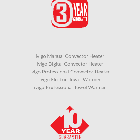
ivigo Manual Convector Heater
ivigo Digital Convector Heater
ivigo Professional Convector Heater
ivigo Electric Towel Warmer
ivigo Professional Towel Warmer