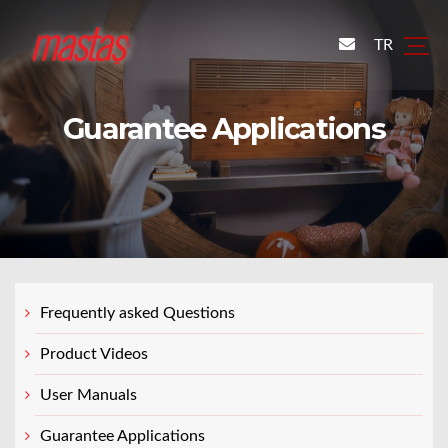
TR
Guarantee Applications
Frequently asked Questions
Product Videos
User Manuals
Guarantee Applications