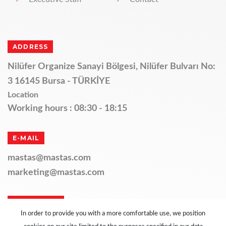
ADDRESS
Nilüfer Organize Sanayi Bölgesi, Nilüfer Bulvarı No:
3 16145 Bursa - TÜRKİYE
Location
Working hours : 08:30 - 18:15
E-MAIL
mastas@mastas.com
marketing@mastas.com
TELEPHONE
In order to provide you with a more comfortable use, we position
+90 224 411 11 14