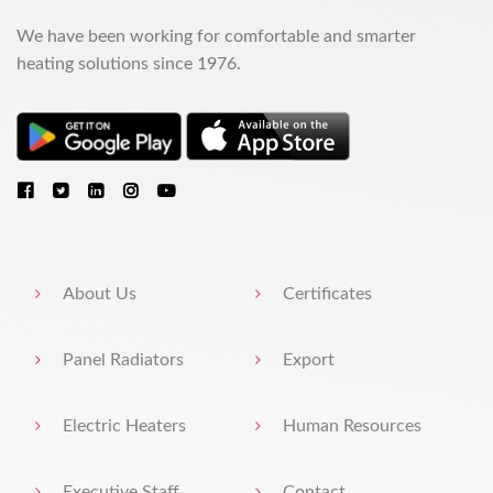
We have been working for comfortable and smarter
heating solutions since 1976.
About Us
Certificates
Panel Radiators
Export
Electric Heaters
Human Resources
Executive Staff
Contact