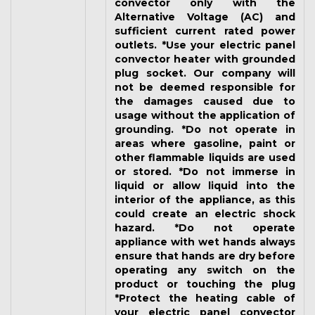
convector only with the
Alternative Voltage (AC) and
sufficient current rated power
outlets. *Use your electric panel
convector heater with grounded
plug socket. Our company will
not be deemed responsible for
the damages caused due to
usage without the application of
grounding. *Do not operate in
areas where gasoline, paint or
other flammable liquids are used
or stored. *Do not immerse in
liquid or allow liquid into the
interior of the appliance, as this
could create an electric shock
hazard. *Do not operate
appliance with wet hands always
ensure that hands are dry before
operating any switch on the
product or touching the plug
*Protect the heating cable of
your electric panel convector