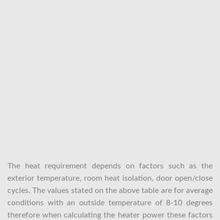
The heat requirement depends on factors such as the
exterior temperature, room heat isolation, door open/close
cycles. The values stated on the above table are for average
conditions with an outside temperature of 8-10 degrees
therefore when calculating the heater power these factors