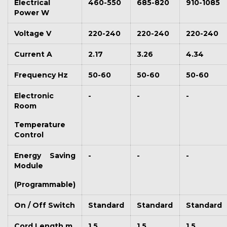
Electrical
460-550
685-820
910-1085
Power W
Voltage V
220-240
220-240
220-240
Current A
2.17
3.26
4.34
Frequency Hz
50-60
50-60
50-60
Electronic
-
-
-
Room
Temperature
Control
Energy Saving
-
-
-
Module
(Programmable)
On / Off Switch
Standard
Standard
Standard
Cord Length m
1.5
1.5
1.5