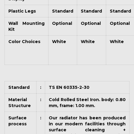
Plastic Legs
Standard
Standard
Standard
Wall Mounting
Optional
Optional
Optional
Kit
Color Choices
White
White
White
Standard
:
TS EN 60335-2-30
Material
:
Cold Rolled Steel Iron. body: 0.80
Structure
mm, frame: 1.00 mm.
Surface
:
Our radiator has been produced
process
in our modern facilities through
surface cleaning +