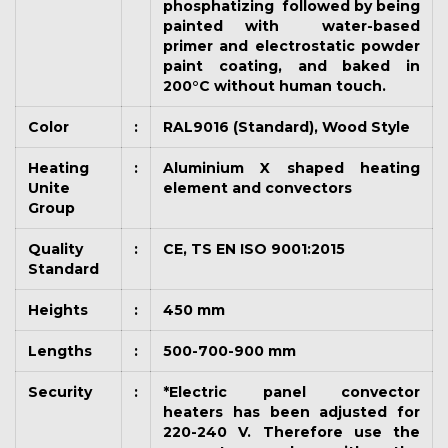
phosphatizing followed by being
painted with water-based
primer and electrostatic powder
paint coating, and baked in
200°C without human touch.
Color
:
RAL9016 (Standard), Wood Style
Heating
:
Aluminium X shaped heating
Unite
element and convectors
Group
Quality
:
CE, TS EN ISO 9001:2015
Standard
Heights
:
450 mm
Lengths
:
500-700-900 mm
Security
:
*Electric panel convector
heaters has been adjusted for
220-240 V. Therefore use the