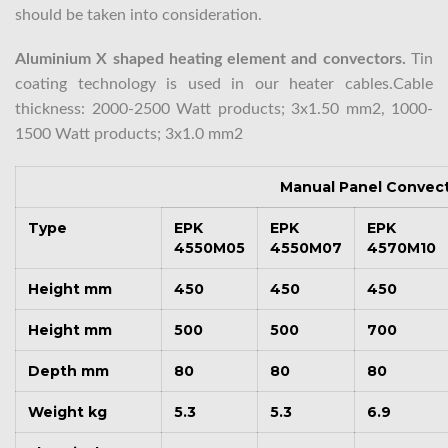
should be taken into consideration.
Aluminium X shaped heating element and convectors.
Tin
coating technology is used in our heater cables.Cable
thickness: 2000-2500 Watt products; 3x1.50 mm2, 1000-
1500 Watt products; 3x1.0 mm2
Manual Panel Convec
Type
EPK
EPK
EPK
4550M05
4550M07
4570M10
Height mm
450
450
450
Height mm
500
500
700
Depth mm
80
80
80
Weight kg
5.3
5.3
6.9