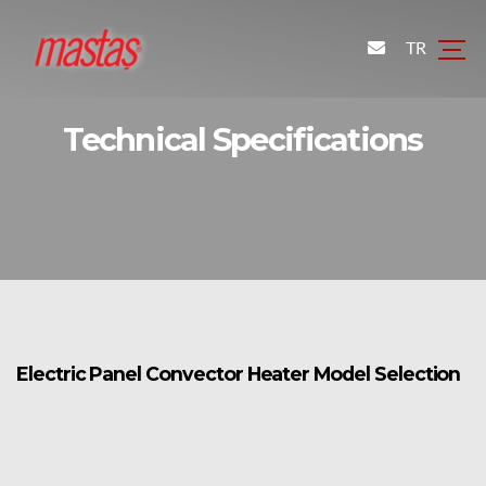
TR
Technical Specifications
Electric Panel Convector Heater Model Selection