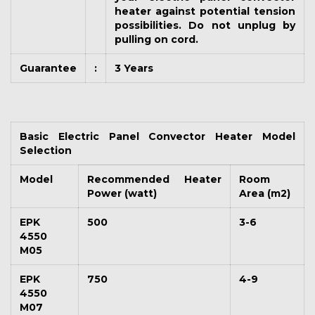
heater against potential tension
possibilities. Do not unplug by
pulling on cord.
Guarantee
:
3 Years
Basic Electric Panel Convector Heater Model
Selection
Model
Recommended Heater
Room
Power (watt)
Area (m2)
EPK
500
3-6
4550
M05
EPK
750
4-9
4550
M07