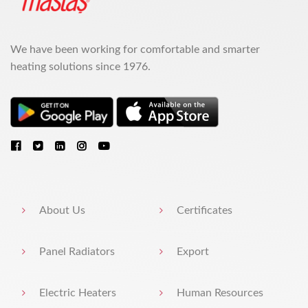
We have been working for comfortable and smarter
heating solutions since 1976.
About Us
Certificates
Panel Radiators
Export
Electric Heaters
Human Resources