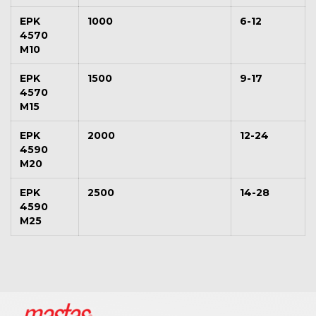
EPK
1000
6-12
4570
M10
EPK
1500
9-17
4570
M15
EPK
2000
12-24
4590
M20
EPK
2500
14-28
4590
M25