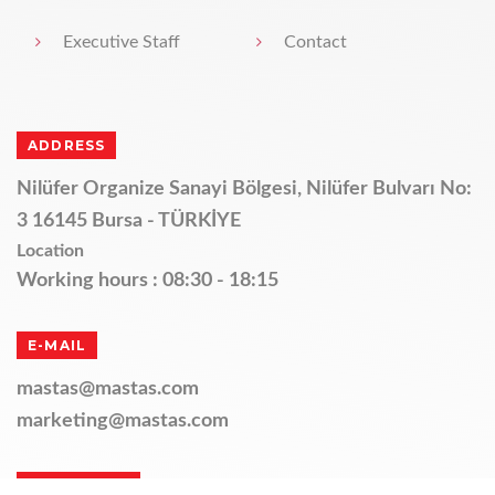
Executive Staff
Contact
ADDRESS
Nilüfer Organize Sanayi Bölgesi, Nilüfer Bulvarı No:
3 16145 Bursa - TÜRKİYE
Location
Working hours : 08:30 - 18:15
E-MAIL
mastas@mastas.com
marketing@mastas.com
TELEPHONE