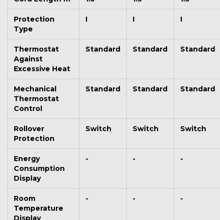
Protection
I
I
I
Type
Thermostat
Standard
Standard
Standard
Against
Excessive Heat
Mechanical
Standard
Standard
Standard
Thermostat
Control
Rollover
Switch
Switch
Switch
Protection
Energy
-
-
-
Consumption
Display
Room
-
-
-
Temperature
Display