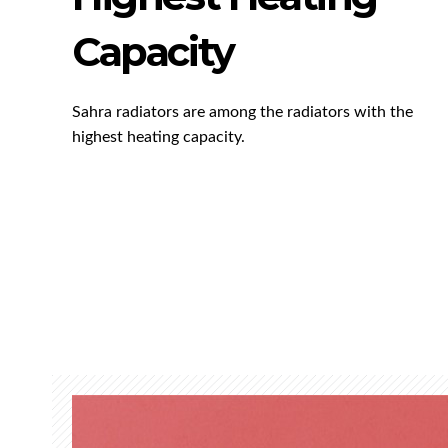
Capacity
Sahra radiators are among the radiators with the
highest heating capacity.