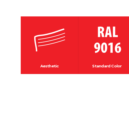
Aesthetic
Standard Color