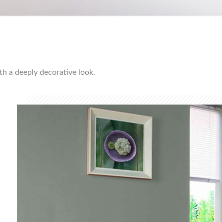
ith a deeply decorative look.