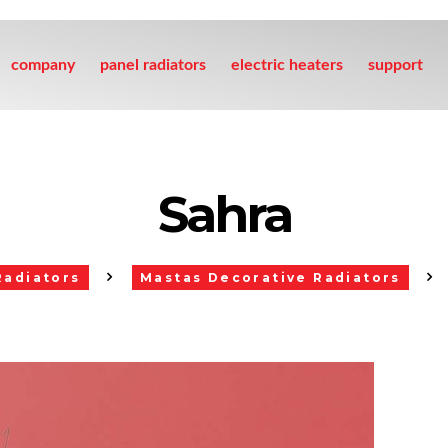
company
panel radiators
electric heaters
support
Sahra
Radiators
Mastas Decorative Radiators