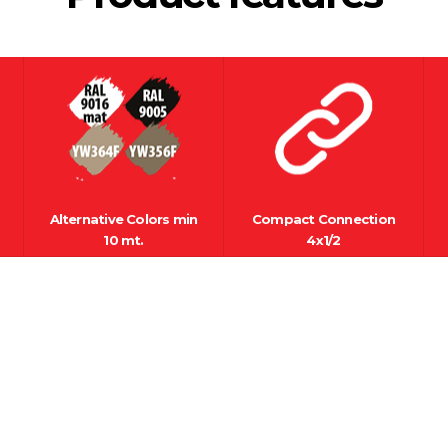
Alternative Colors min
Compact Connection
10 mt.
4x1/2