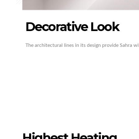
Decorative Look
The architectural lines in its design provide Sahra w
Highest Heating