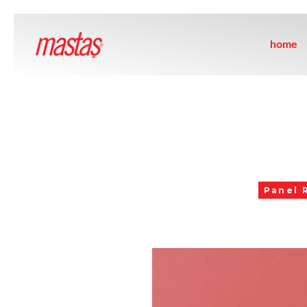
home
Panel 