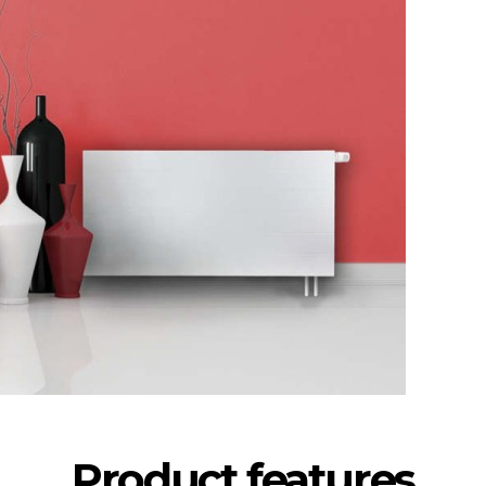
Product features