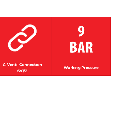
C. Ventil Connection
Working Pressure
6x1/2