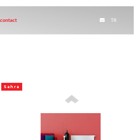
TR
contact
Sahra