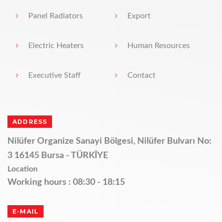
Panel Radiators
Export
Electric Heaters
Human Resources
Executive Staff
Contact
ADDRESS
Nilüfer Organize Sanayi Bölgesi, Nilüfer Bulvarı No:
3 16145 Bursa - TÜRKİYE
Location
Working hours : 08:30 - 18:15
E-MAIL