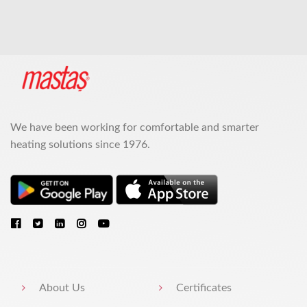
We have been working for comfortable and smarter
heating solutions since 1976.
About Us
Certificates