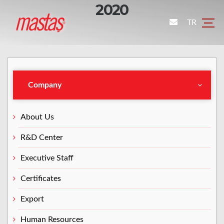
2020
TR
Company
About Us
R&D Center
Executive Staff
Certificates
Export
Human Resources