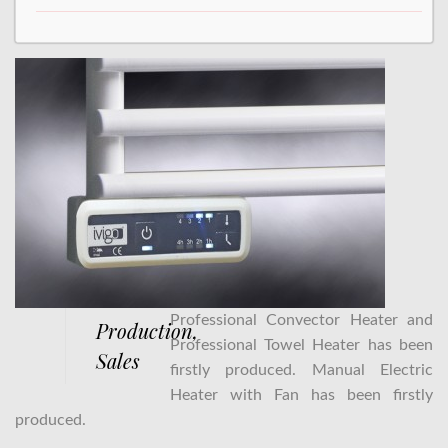
Professional Convector Heater and
Production,
Professional Towel Heater has been
Sales
firstly produced. Manual Electric
Heater with Fan has been firstly
produced.