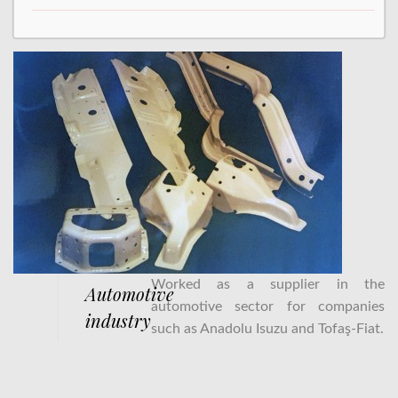
Worked as a supplier in the
Automotive
automotive sector for companies
industry
such as Anadolu Isuzu and Tofaş-Fiat.