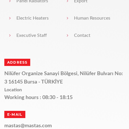
Panel Radiators
Export
Electric Heaters
Human Resources
Executive Staff
Contact
ADDRESS
Nilüfer Organize Sanayi Bölgesi, Nilüfer Bulvarı No:
3 16145 Bursa - TÜRKİYE
Location
Working hours : 08:30 - 18:15
E-MAIL
mastas@mastas.com