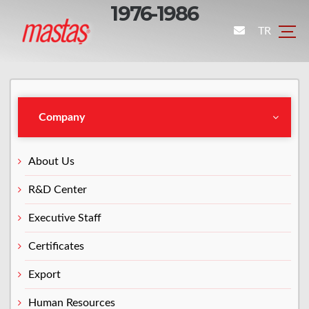
1976-1986
TR
Company
About Us
R&D Center
Executive Staff
Certificates
Export
Human Resources