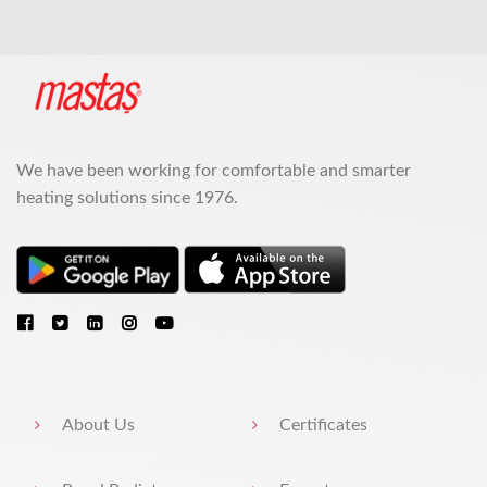
We have been working for comfortable and smarter
heating solutions since 1976.
About Us
Certificates